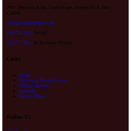
2701 Markham Road, Scarborough, Ontario M1X 1M4,
Canada
info@jaidurgatemple.com
416.754.2983
Temple
416.577.1641
Pt. Damodar Sharma
Links
Home
Upcoming Temple Events
Hindu Calendar
Contacts
Privacy Policy
Follow Us