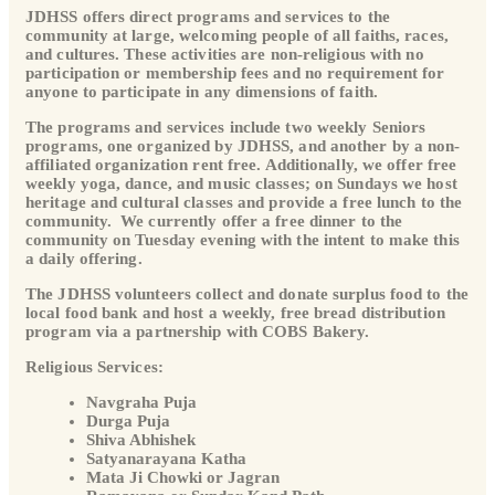
JDHSS offers direct programs and services to the
community at large, welcoming people of all faiths, races,
and cultures. These activities are non-religious with no
participation or membership fees and no requirement for
anyone to participate in any dimensions of faith.
The programs and services include two weekly Seniors
programs, one organized by JDHSS, and another by a non-
affiliated organization rent free. Additionally, we offer free
weekly yoga, dance, and music classes; on Sundays we host
heritage and cultural classes and provide a free lunch to the
community. We currently offer a free dinner to the
community on Tuesday evening with the intent to make this
a daily offering.
The JDHSS volunteers collect and donate surplus food to the
local food bank and host a weekly, free bread distribution
program via a partnership with COBS Bakery.
Religious Services:
Navgraha Puja
Durga Puja
Shiva Abhishek
Satyanarayana Katha
Mata Ji Chowki or Jagran