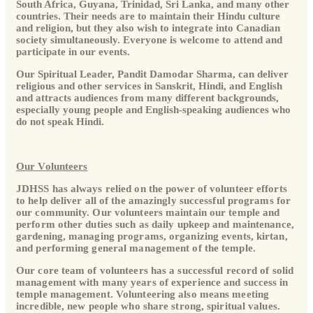
South Africa, Guyana, Trinidad, Sri Lanka, and many other
countries. Their needs are to maintain their Hindu culture
and religion, but they also wish to integrate into Canadian
society simultaneously. Everyone is welcome to attend and
participate in our events.
Our Spiritual Leader, Pandit Damodar Sharma, can deliver
religious and other services in Sanskrit, Hindi, and English
and attracts audiences from many different backgrounds,
especially young people and English-speaking audiences who
do not speak Hindi.
Our Volunteers
JDHSS has always relied on the power of volunteer efforts
to help deliver all of the amazingly successful programs for
our community. Our volunteers maintain our temple and
perform other duties such as daily upkeep and maintenance,
gardening, managing programs, organizing events, kirtan,
and performing general management of the temple.
Our core team of volunteers has a successful record of solid
management with many years of experience and success in
temple management. Volunteering also means meeting
incredible, new people who share strong, spiritual values.