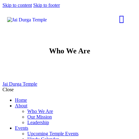
Skip to content
Skip to footer
Who We Are
Jai Durga Temple
Close
Home
About
Who We Are
Our Mission
Leadership
Events
Upcoming Temple Events