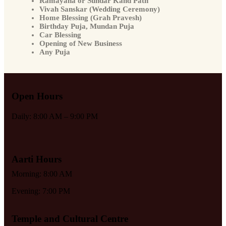
Ramayana or Sundar Kand Path
Vivah Sanskar (Wedding Ceremony)
Home Blessing (Grah Pravesh)
Birthday Puja, Mundan Puja
Car Blessing
Opening of New Business
Any Puja
Open Hours
Daily: 8:00 AM – 9:00 PM
Aarti Hours
Morning: 8:00 AM
Evening: 7:00 PM
Temple and Cultural Centre