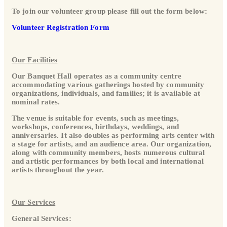
To join our volunteer group please fill out the form below:
Volunteer Registration Form
Our Facilities
Our Banquet Hall operates as a community centre
accommodating various gatherings hosted by community
organizations, individuals, and families; it is available at
nominal rates.
The venue is suitable for events, such as meetings,
workshops, conferences, birthdays, weddings, and
anniversaries. It also doubles as performing arts center with
a stage for artists, and an audience area. Our organization,
along with community members, hosts numerous cultural
and artistic performances by both local and international
artists throughout the year.
Our Services
General Services: