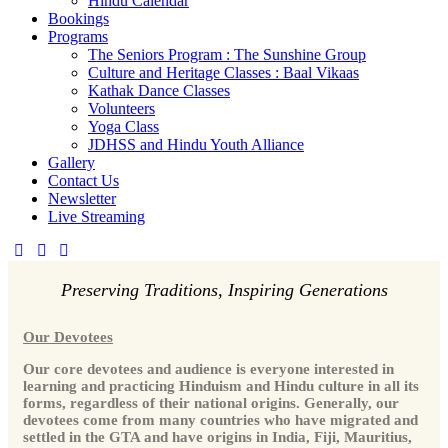
Hindu Calendar
Bookings
Programs
The Seniors Program : The Sunshine Group
Culture and Heritage Classes : Baal Vikaas
Kathak Dance Classes
Volunteers
Yoga Class
JDHSS and Hindu Youth Alliance
Gallery
Contact Us
Newsletter
Live Streaming
Preserving Traditions, Inspiring Generations
Our Devotees
Our core devotees and audience is everyone interested in
learning and practicing Hinduism and Hindu culture in all its
forms, regardless of their national origins. Generally, our
devotees come from many countries who have migrated and
settled in the GTA and have origins in India, Fiji, Mauritius,