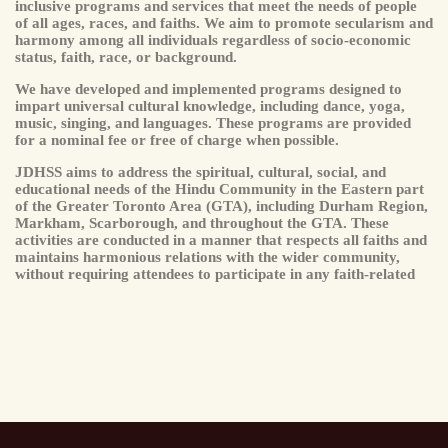
inclusive programs and services that meet the needs of people
of all ages, races, and faiths. We aim to promote secularism and
harmony among all individuals regardless of socio-economic
status, faith, race, or background.
We have developed and implemented programs designed to
impart universal cultural knowledge, including dance, yoga,
music, singing, and languages. These programs are provided
for a nominal fee or free of charge when possible.
JDHSS aims to address the spiritual, cultural, social, and
educational needs of the Hindu Community in the Eastern part
of the Greater Toronto Area (GTA), including Durham Region,
Markham, Scarborough, and throughout the GTA. These
activities are conducted in a manner that respects all faiths and
maintains harmonious relations with the wider community,
without requiring attendees to participate in any faith-related