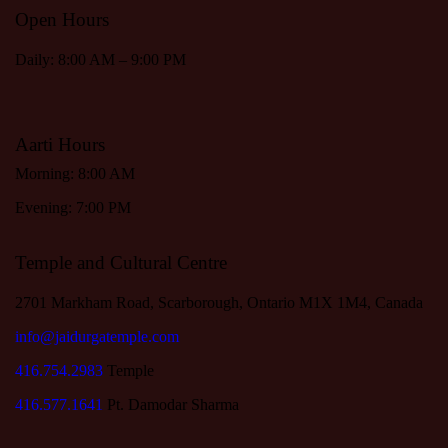
Open Hours
Daily: 8:00 AM – 9:00 PM
Aarti Hours
Morning: 8:00 AM
Evening: 7:00 PM
Temple and Cultural Centre
2701 Markham Road, Scarborough, Ontario M1X 1M4, Canada
info@jaidurgatemple.com
416.754.2983
Temple
416.577.1641
Pt. Damodar Sharma