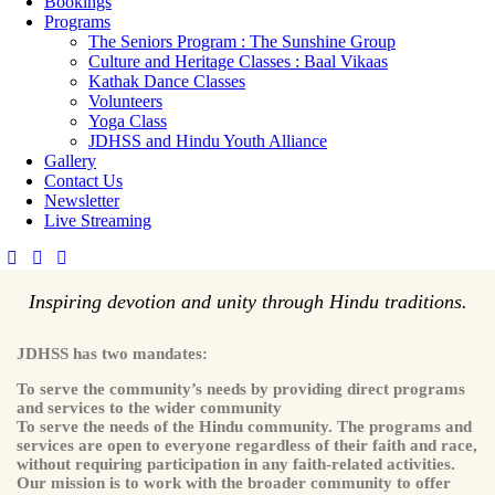
Bookings
Programs
The Seniors Program : The Sunshine Group
Culture and Heritage Classes : Baal Vikaas
Kathak Dance Classes
Volunteers
Yoga Class
JDHSS and Hindu Youth Alliance
Gallery
Contact Us
Newsletter
Live Streaming
Inspiring devotion and unity through Hindu traditions.
JDHSS has two mandates:
To serve the community’s needs by providing direct programs
and services to the wider community
To serve the needs of the Hindu community. The programs and
services are open to everyone regardless of their faith and race,
without requiring participation in any faith-related activities.
Our mission is to work with the broader community to offer