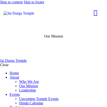
Skip to content
Skip to footer
Our Mission
Jai Durga Temple
Close
Home
About
Who We Are
Our Mission
Leadership
Events
Upcoming Temple Events
Hindu Calendar