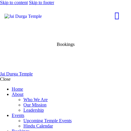
Skip to content
Skip to footer
Bookings
Jai Durga Temple
Close
Home
About
Who We Are
Our Mission
Leadership
Events
Upcoming Temple Events
Hindu Calendar