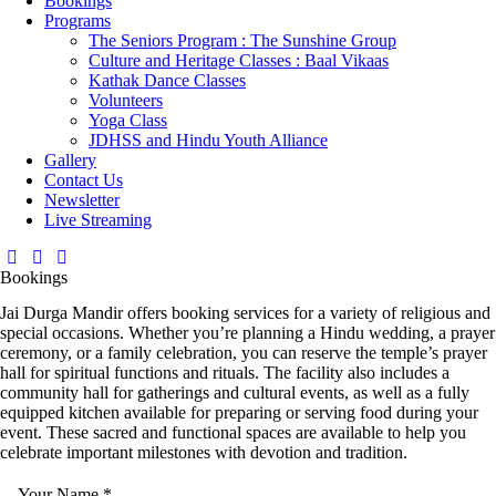
Bookings
Programs
The Seniors Program : The Sunshine Group
Culture and Heritage Classes : Baal Vikaas
Kathak Dance Classes
Volunteers
Yoga Class
JDHSS and Hindu Youth Alliance
Gallery
Contact Us
Newsletter
Live Streaming
Bookings
Jai Durga Mandir offers booking services for a variety of religious and
special occasions. Whether you’re planning a Hindu wedding, a prayer
ceremony, or a family celebration, you can reserve the temple’s prayer
hall for spiritual functions and rituals. The facility also includes a
community hall for gatherings and cultural events, as well as a fully
equipped kitchen available for preparing or serving food during your
event. These sacred and functional spaces are available to help you
celebrate important milestones with devotion and tradition.
Your Name
*