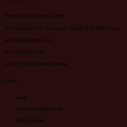
Temple and Cultural Centre
2701 Markham Road, Scarborough, Ontario M1X 1M4, Canada
info@jaidurgatemple.com
416.754.2983
Temple
416.577.1641
Pt. Damodar Sharma
Links
Home
Upcoming Temple Events
Hindu Calendar