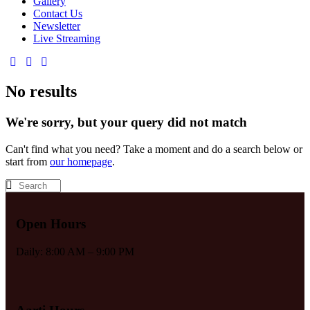
Gallery
Contact Us
Newsletter
Live Streaming
No results
We're sorry, but your query did not match
Can't find what you need? Take a moment and do a search below or
start from
our homepage
.
Open Hours
Daily: 8:00 AM – 9:00 PM