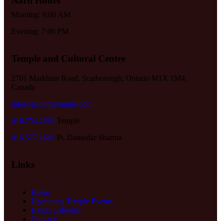
Aarti Hours
Morning: 8:00 AM
Evening: 7:00 PM
Temple and Cultural Centre
2701 Markham Road, Scarborough, Ontario M1X 1M4,
Canada
info@jaidurgatemple.com
416.754.2983
Temple
416.577.1641
Pt. Damodar Sharma
Links
Home
Upcoming Temple Events
Hindu Calendar
Contacts