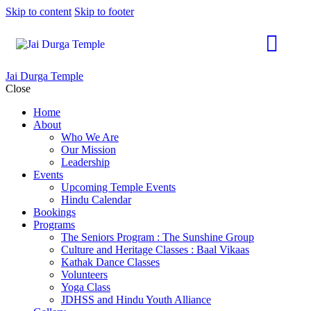
Skip to content
Skip to footer
Jai Durga Temple
Close
Home
About
Who We Are
Our Mission
Leadership
Events
Upcoming Temple Events
Hindu Calendar
Bookings
Programs
The Seniors Program : The Sunshine Group
Culture and Heritage Classes : Baal Vikaas
Kathak Dance Classes
Volunteers
Yoga Class
JDHSS and Hindu Youth Alliance