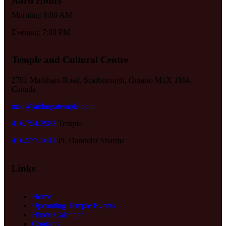
Aarti Hours
Morning: 8:00 AM
Evening: 7:00 PM
Temple and Cultural Centre
2701 Markham Road, Scarborough, Ontario M1X 1M4,
Canada
info@jaidurgatemple.com
416.754.2983
Temple
416.577.1641
Pt. Damodar Sharma
Links
Home
Upcoming Temple Events
Hindu Calendar
Contacts