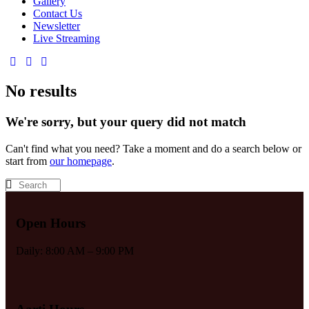
Gallery
Contact Us
Newsletter
Live Streaming
No results
We're sorry, but your query did not match
Can't find what you need? Take a moment and do a search below or
start from
our homepage
.
Open Hours
Daily: 8:00 AM – 9:00 PM