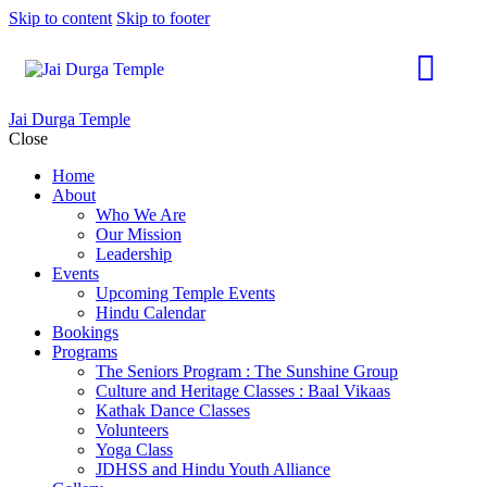
Skip to content
Skip to footer
Jai Durga Temple
Close
Home
About
Who We Are
Our Mission
Leadership
Events
Upcoming Temple Events
Hindu Calendar
Bookings
Programs
The Seniors Program : The Sunshine Group
Culture and Heritage Classes : Baal Vikaas
Kathak Dance Classes
Volunteers
Yoga Class
JDHSS and Hindu Youth Alliance