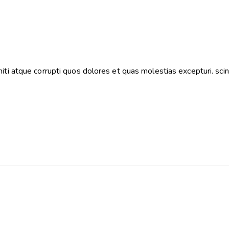
ti atque corrupti quos dolores et quas molestias excepturi. scin