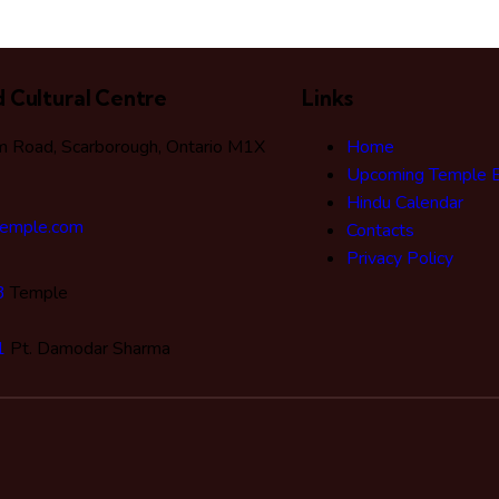
 Cultural Centre
Links
 Road, Scarborough, Ontario M1X
Home
Upcoming Temple 
Hindu Calendar
temple.com
Contacts
Privacy Policy
3
Temple
1
Pt. Damodar Sharma