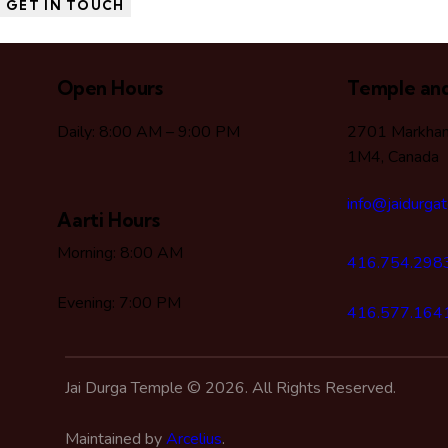
Open Hours
Temple and
Daily: 8:00 AM – 9:00 PM
2701 Markham
1M4, Canada
info@jaidurga
Aarti Hours
Morning: 8:00 AM
416.754.298
Evening: 7:00 PM
416.577.164
Jai Durga Temple © 2026. All Rights Reserved.
Maintained by
Arcelius
.