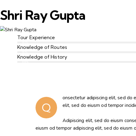
Shri Ray Gupta
Tour Experience
80%
Knowledge of Routes
90%
Knowledge of History
88%
onsectetur adipiscing elit, sed do 
Q
elit, sed do eiusm od tempor incidi
Adipiscing elit, sed do eiusm con
eiusm od tempor adipiscing elit, sed do eiusm 