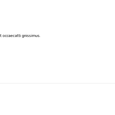
t occaecatti gnissimus.