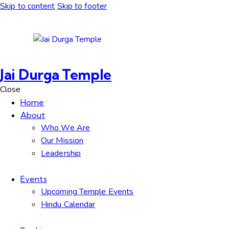
Skip to content
Skip to footer
Jai Durga Temple
Close
Home
About
Who We Are
Our Mission
Leadership
Events
Upcoming Temple Events
Hindu Calendar