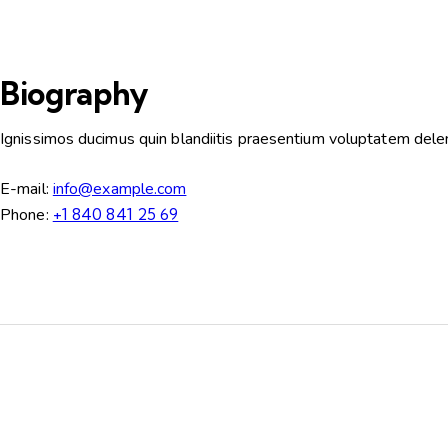
Biography
Ignissimos ducimus quin blandiitis praesentium voluptatem deleni
E-mail:
info@example.com
Phone:
+1 840 841 25 69