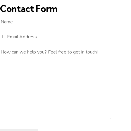
Contact Form