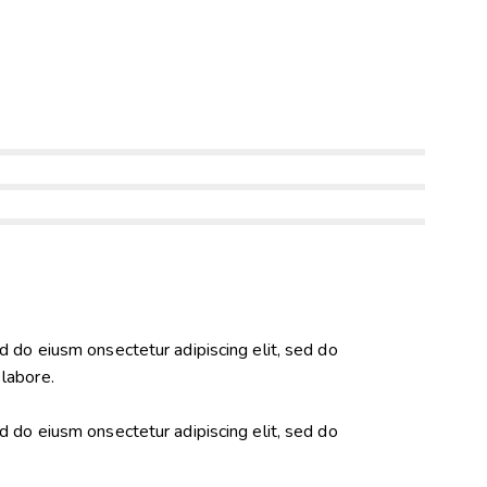
ed do eiusm onsectetur adipiscing elit, sed do
 labore.
ed do eiusm onsectetur adipiscing elit, sed do