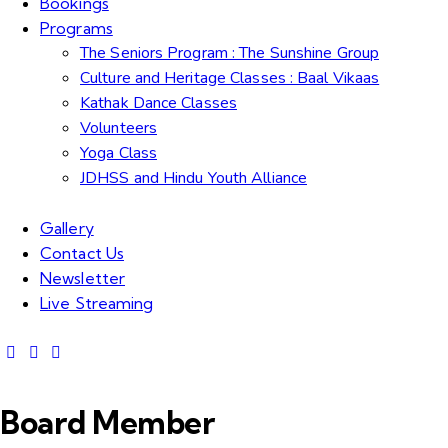
Bookings
Programs
The Seniors Program : The Sunshine Group
Culture and Heritage Classes : Baal Vikaas
Kathak Dance Classes
Volunteers
Yoga Class
JDHSS and Hindu Youth Alliance
Gallery
Contact Us
Newsletter
Live Streaming
Board Member