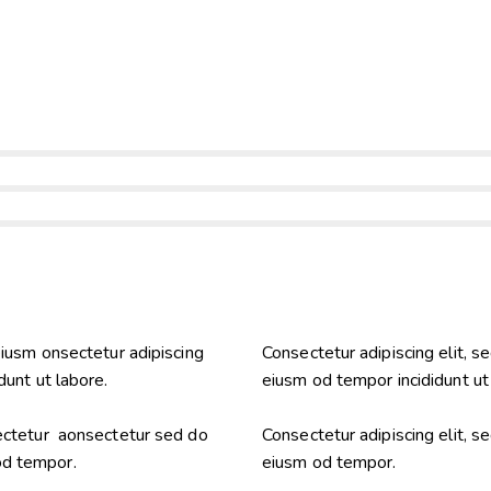
eiusm onsectetur adipiscing
Consectetur adipiscing elit, s
dunt ut labore.
eiusm od tempor incididunt ut
sectetur aonsectetur sed do
Consectetur adipiscing elit, s
od tempor.
eiusm od tempor.