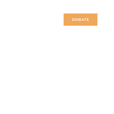
DONATE