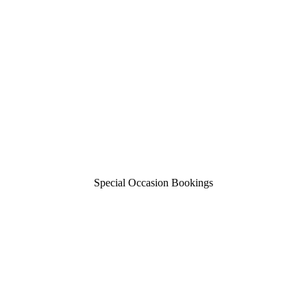
Special Occasion Bookings