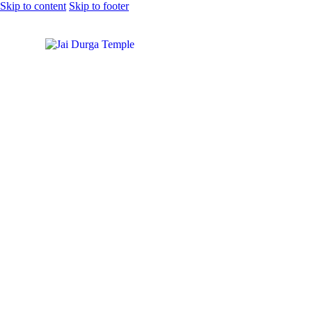
Skip to content
Skip to footer