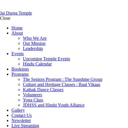
Jai Durga Temple
Close
Home
About
Who We Are
Our Mission
Leadership
Events
Upcoming Temple Events
Hindu Calendar
Bookings
Programs
The Seniors Program : The Sunshine Group
Culture and Heritage Classes : Baal Vikaas
Kathak Dance Classes
Volunteers
Yoga Class
JDHSS and Hindu Youth Alliance
Gallery
Contact Us
Newsletter
Live Streaming