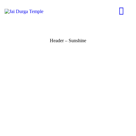
Header – Sunshine