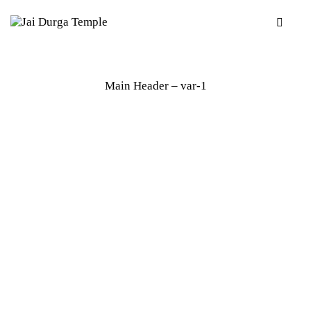
Main Header – var-1