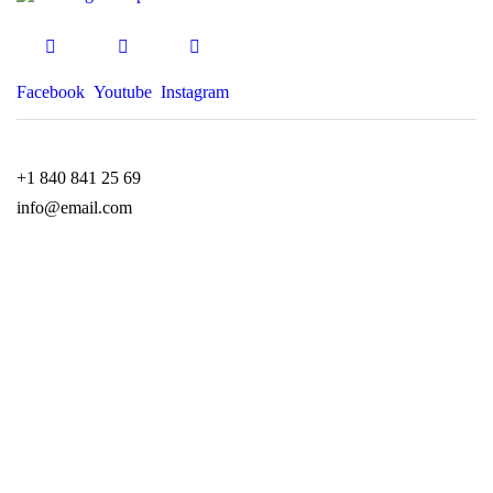
Facebook
Youtube
Instagram
+1 840 841 25 69
info@email.com